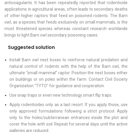
anticoagulants. It has been repeatedly reported that rodenticide
applications in agricultural areas, often leads to secondary deaths
of other higher raptors that feed on poisoned rodents. The Barn
owl, as a species that feeds exclusively on small mammals, is the
most threatened species whereas constant research worldwide
brings to light Barn owl secondary poisoning cases.
Suggested solution
Install Barn owl nest boxes to reinforce natural predation and
natural control of rodents with the help of the Barn owl, the
ultimate “small mammal” raptor. Position the nest boxes either
on buildings or on poles within the farm. Contact Civil Society
Organization "TYTO" for guidance and cooperation.
Use snap traps or even new technology smart flip traps.
Apply rodenticides only as a last resort. If you apply those, use
only approved formulations following a strict protocol. Apply
only to the holes/subterranean entrances inside the plot and
cover the hole with soil. Repeat for several days until the active
galleries are reduced.