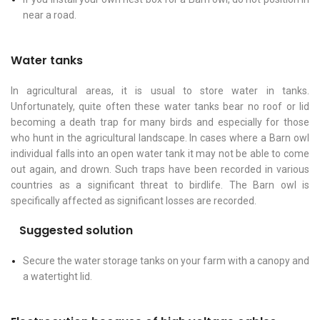
near a road.
Water tanks
In agricultural areas, it is usual to store water in tanks.
Unfortunately, quite often these water tanks bear no roof or lid
becoming a death trap for many birds and especially for those
who hunt in the agricultural landscape. In cases where a Barn owl
individual falls into an open water tank it may not be able to come
out again, and drown. Such traps have been recorded in various
countries as a significant threat to birdlife. The Barn owl is
specifically affected as significant losses are recorded.
Suggested solution
Secure the water storage tanks on your farm with a canopy and
a watertight lid.