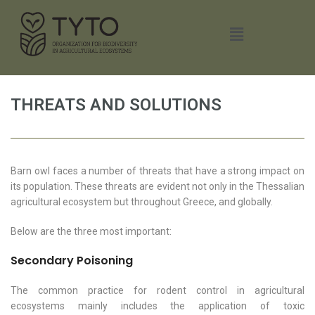
THREATS AND SOLUTIONS
Barn owl faces a number of threats that have a strong impact on
its population. These threats are evident not only in the Thessalian
agricultural ecosystem but throughout Greece, and globally.
Below are the three most important:
Secondary Poisoning
The common practice for rodent control in agricultural
ecosystems mainly includes the application of toxic