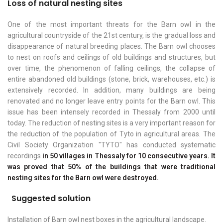
Loss of natural nesting sites
One of the most important threats for the Barn owl in the
agricultural countryside of the 21st century, is the gradual loss and
disappearance of natural breeding places. The Barn owl chooses
to nest on roofs and ceilings of old buildings and structures, but
over time, the phenomenon of falling ceilings, the collapse of
entire abandoned old buildings (stone, brick, warehouses, etc.) is
extensively recorded. In addition, many buildings are being
renovated and no longer leave entry points for the Barn owl. This
issue has been intensely recorded in Thessaly from 2000 until
today. The reduction of nesting sites is a very important reason for
the reduction of the population of Tyto in agricultural areas. The
Civil Society Organization "TYTO" has conducted systematic
recordings
in 50 villages in Thessaly for 10 consecutive years. It
was proved that 50% of the buildings that were traditional
nesting sites for the Barn owl were destroyed.
Suggested solution
Installation of Barn owl nest boxes in the agricultural landscape.