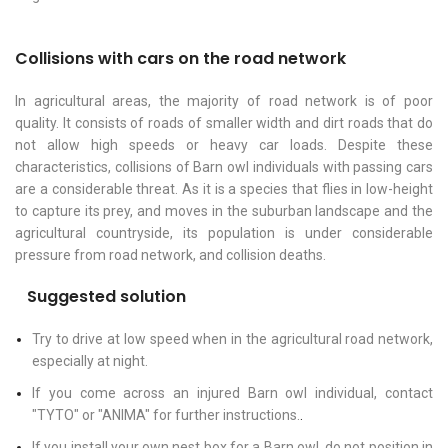
Collisions with cars on the road network
In agricultural areas, the majority of road network is of poor
quality. It consists of roads of smaller width and dirt roads that do
not allow high speeds or heavy car loads. Despite these
characteristics, collisions of Barn owl individuals with passing cars
are a considerable threat. As it is a species that flies in low-height
to capture its prey, and moves in the suburban landscape and the
agricultural countryside, its population is under considerable
pressure from road network, and collision deaths.
Suggested solution
Try to drive at low speed when in the agricultural road network,
especially at night.
If you come across an injured Barn owl individual, contact
"TYTO" or "ANIMA" for further instructions.
.
If you install your own nest box for a Barn owl, do not position in