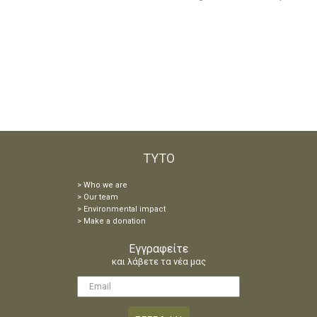
TYTO
> Who
we are
> Our team
> Environmental impact
> Make a donation
Eγγραφείτε
και λάβετε τα νέα μας