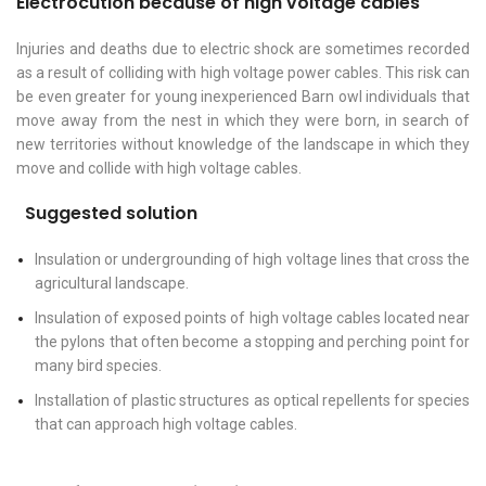
Electrocution because of high voltage cables
Injuries and deaths due to electric shock are sometimes recorded
as a result of colliding with high voltage power cables. This risk can
be even greater for young inexperienced Barn owl individuals that
move away from the nest in which they were born, in search of
new territories without knowledge of the landscape in which they
move and collide with high voltage cables.
Suggested solution
Insulation or undergrounding of high voltage lines that cross the
agricultural landscape.
Insulation of exposed points of high voltage cables located near
the pylons that often become a stopping and perching point for
many bird species.
Installation of plastic structures as optical repellents for species
that can approach high voltage cables.